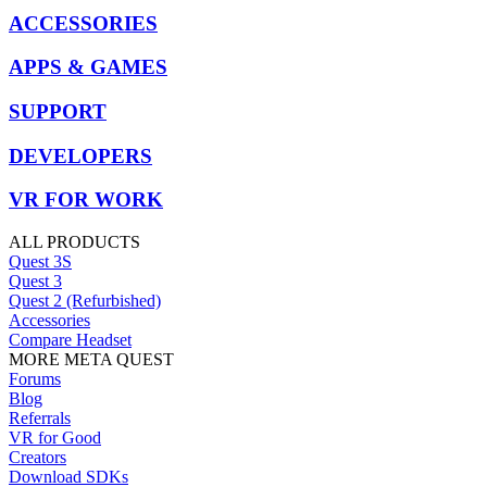
ACCESSORIES
APPS & GAMES
SUPPORT
DEVELOPERS
VR FOR WORK
ALL PRODUCTS
Quest 3S
Quest 3
Quest 2 (Refurbished)
Accessories
Compare Headset
MORE META QUEST
Forums
Blog
Referrals
VR for Good
Creators
Download SDKs