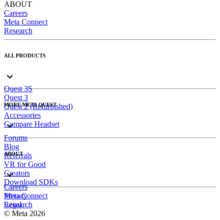
ABOUT
Careers
Meta Connect
Research
ALL PRODUCTS
Quest 3S
Quest 3
MORE META QUEST
Quest 2 (Refurbished)
Accessories
Compare Headset
Forums
Blog
ABOUT
Referrals
VR for Good
Creators
Download SDKs
Careers
Meta Connect
Privacy
Research
Legal
© Meta 2026