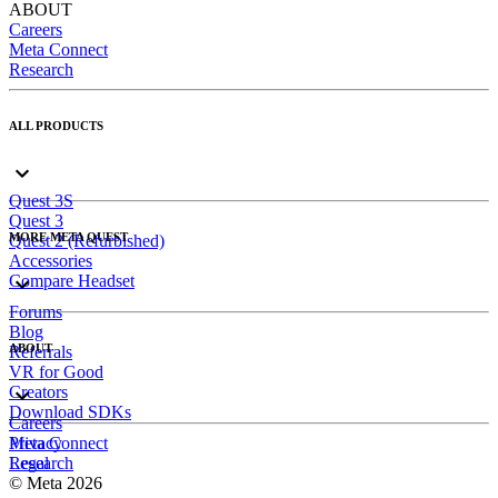
ABOUT
Careers
Meta Connect
Research
ALL PRODUCTS
Quest 3S
Quest 3
MORE META QUEST
Quest 2 (Refurbished)
Accessories
Compare Headset
Forums
Blog
ABOUT
Referrals
VR for Good
Creators
Download SDKs
Careers
Meta Connect
Privacy
Research
Legal
© Meta 2026