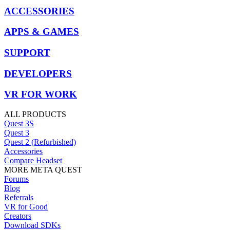
ACCESSORIES
APPS & GAMES
SUPPORT
DEVELOPERS
VR FOR WORK
ALL PRODUCTS
Quest 3S
Quest 3
Quest 2 (Refurbished)
Accessories
Compare Headset
MORE META QUEST
Forums
Blog
Referrals
VR for Good
Creators
Download SDKs