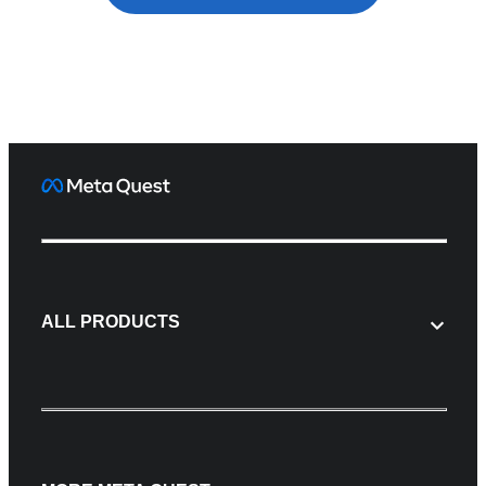
ALL PRODUCTS