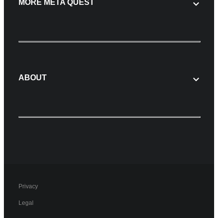
MORE META QUEST
ABOUT
Privacy
Legal