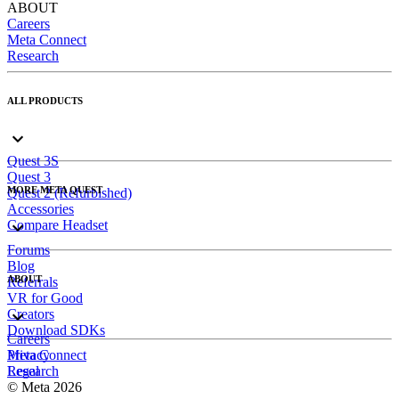
ABOUT
Careers
Meta Connect
Research
ALL PRODUCTS
Quest 3S
Quest 3
MORE META QUEST
Quest 2 (Refurbished)
Accessories
Compare Headset
Forums
Blog
ABOUT
Referrals
VR for Good
Creators
Download SDKs
Careers
Meta Connect
Privacy
Research
Legal
© Meta 2026