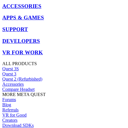
ACCESSORIES
APPS & GAMES
SUPPORT
DEVELOPERS
VR FOR WORK
ALL PRODUCTS
Quest 3S
Quest 3
Quest 2 (Refurbished)
Accessories
Compare Headset
MORE META QUEST
Forums
Blog
Referrals
VR for Good
Creators
Download SDKs