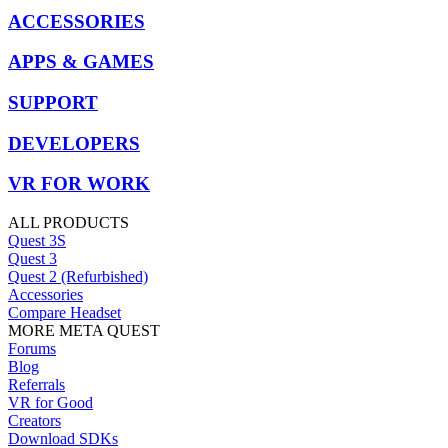
ACCESSORIES
APPS & GAMES
SUPPORT
DEVELOPERS
VR FOR WORK
ALL PRODUCTS
Quest 3S
Quest 3
Quest 2 (Refurbished)
Accessories
Compare Headset
MORE META QUEST
Forums
Blog
Referrals
VR for Good
Creators
Download SDKs