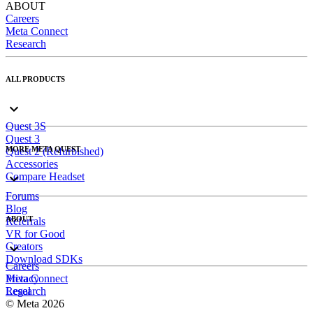
ABOUT
Careers
Meta Connect
Research
ALL PRODUCTS
Quest 3S
Quest 3
MORE META QUEST
Quest 2 (Refurbished)
Accessories
Compare Headset
Forums
Blog
ABOUT
Referrals
VR for Good
Creators
Download SDKs
Careers
Meta Connect
Privacy
Research
Legal
© Meta 2026