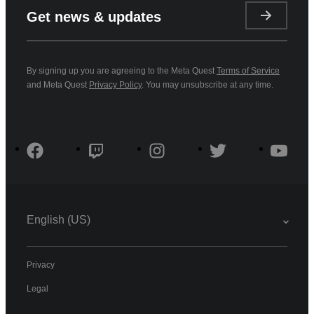
Get news & updates
By signing up you are agreeing to the Meta Quest
Terms of Service
and Meta Quest
Privacy Policy
. You may unsubscribe at any time.
English (US)
Privacy
Legal