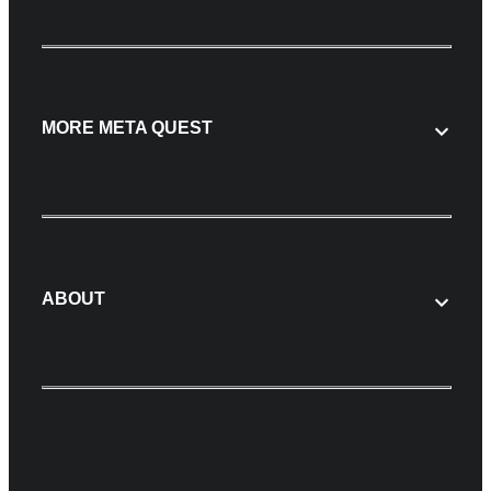
MORE META QUEST
ABOUT