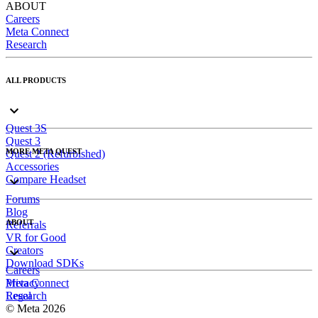
ABOUT
Careers
Meta Connect
Research
ALL PRODUCTS
Quest 3S
Quest 3
MORE META QUEST
Quest 2 (Refurbished)
Accessories
Compare Headset
Forums
Blog
ABOUT
Referrals
VR for Good
Creators
Download SDKs
Careers
Meta Connect
Privacy
Research
Legal
© Meta 2026