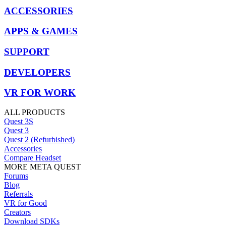
ACCESSORIES
APPS & GAMES
SUPPORT
DEVELOPERS
VR FOR WORK
ALL PRODUCTS
Quest 3S
Quest 3
Quest 2 (Refurbished)
Accessories
Compare Headset
MORE META QUEST
Forums
Blog
Referrals
VR for Good
Creators
Download SDKs