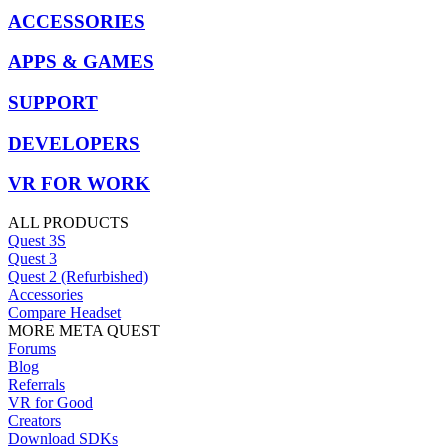
ACCESSORIES
APPS & GAMES
SUPPORT
DEVELOPERS
VR FOR WORK
ALL PRODUCTS
Quest 3S
Quest 3
Quest 2 (Refurbished)
Accessories
Compare Headset
MORE META QUEST
Forums
Blog
Referrals
VR for Good
Creators
Download SDKs