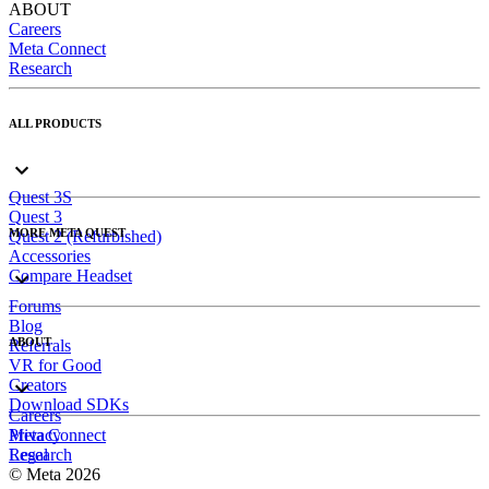
ABOUT
Careers
Meta Connect
Research
ALL PRODUCTS
Quest 3S
Quest 3
MORE META QUEST
Quest 2 (Refurbished)
Accessories
Compare Headset
Forums
Blog
ABOUT
Referrals
VR for Good
Creators
Download SDKs
Careers
Meta Connect
Privacy
Research
Legal
© Meta 2026