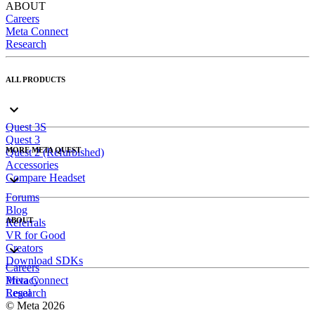
ABOUT
Careers
Meta Connect
Research
ALL PRODUCTS
Quest 3S
Quest 3
MORE META QUEST
Quest 2 (Refurbished)
Accessories
Compare Headset
Forums
Blog
ABOUT
Referrals
VR for Good
Creators
Download SDKs
Careers
Meta Connect
Privacy
Research
Legal
© Meta 2026