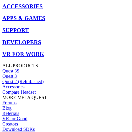
ACCESSORIES
APPS & GAMES
SUPPORT
DEVELOPERS
VR FOR WORK
ALL PRODUCTS
Quest 3S
Quest 3
Quest 2 (Refurbished)
Accessories
Compare Headset
MORE META QUEST
Forums
Blog
Referrals
VR for Good
Creators
Download SDKs