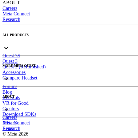
ABOUT
Careers
Meta Connect
Research
ALL PRODUCTS
Quest 3S
Quest 3
MORE META QUEST
Quest 2 (Refurbished)
Accessories
Compare Headset
Forums
Blog
ABOUT
Referrals
VR for Good
Creators
Download SDKs
Careers
Meta Connect
Privacy
Research
Legal
© Meta 2026