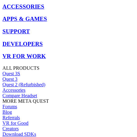
ACCESSORIES
APPS & GAMES
SUPPORT
DEVELOPERS
VR FOR WORK
ALL PRODUCTS
Quest 3S
Quest 3
Quest 2 (Refurbished)
Accessories
Compare Headset
MORE META QUEST
Forums
Blog
Referrals
VR for Good
Creators
Download SDKs