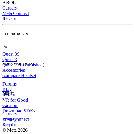
ABOUT
Careers
Meta Connect
Research
ALL PRODUCTS
Quest 3S
Quest 3
MORE META QUEST
Quest 2 (Refurbished)
Accessories
Compare Headset
Forums
Blog
ABOUT
Referrals
VR for Good
Creators
Download SDKs
Careers
Meta Connect
Privacy
Research
Legal
© Meta 2026