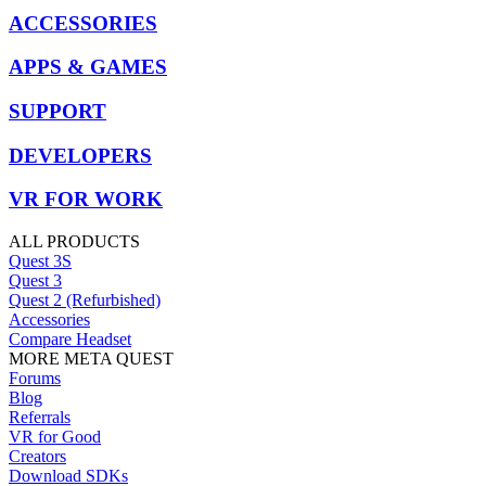
ACCESSORIES
APPS & GAMES
SUPPORT
DEVELOPERS
VR FOR WORK
ALL PRODUCTS
Quest 3S
Quest 3
Quest 2 (Refurbished)
Accessories
Compare Headset
MORE META QUEST
Forums
Blog
Referrals
VR for Good
Creators
Download SDKs