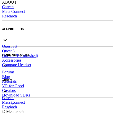
ABOUT
Careers
Meta Connect
Research
ALL PRODUCTS
Quest 3S
Quest 3
MORE META QUEST
Quest 2 (Refurbished)
Accessories
Compare Headset
Forums
Blog
ABOUT
Referrals
VR for Good
Creators
Download SDKs
Careers
Meta Connect
Privacy
Research
Legal
© Meta 2026