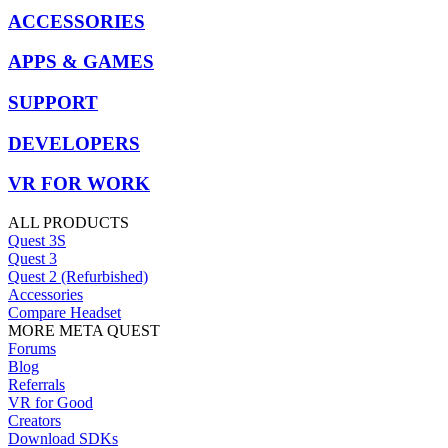
ACCESSORIES
APPS & GAMES
SUPPORT
DEVELOPERS
VR FOR WORK
ALL PRODUCTS
Quest 3S
Quest 3
Quest 2 (Refurbished)
Accessories
Compare Headset
MORE META QUEST
Forums
Blog
Referrals
VR for Good
Creators
Download SDKs