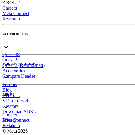
ABOUT
Careers
Meta Connect
Research
ALL PRODUCTS
Quest 3S
Quest 3
MORE META QUEST
Quest 2 (Refurbished)
Accessories
Compare Headset
Forums
Blog
ABOUT
Referrals
VR for Good
Creators
Download SDKs
Careers
Meta Connect
Privacy
Research
Legal
© Meta 2026