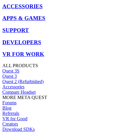
ACCESSORIES
APPS & GAMES
SUPPORT
DEVELOPERS
VR FOR WORK
ALL PRODUCTS
Quest 3S
Quest 3
Quest 2 (Refurbished)
Accessories
Compare Headset
MORE META QUEST
Forums
Blog
Referrals
VR for Good
Creators
Download SDKs