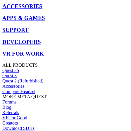
ACCESSORIES
APPS & GAMES
SUPPORT
DEVELOPERS
VR FOR WORK
ALL PRODUCTS
Quest 3S
Quest 3
Quest 2 (Refurbished)
Accessories
Compare Headset
MORE META QUEST
Forums
Blog
Referrals
VR for Good
Creators
Download SDKs