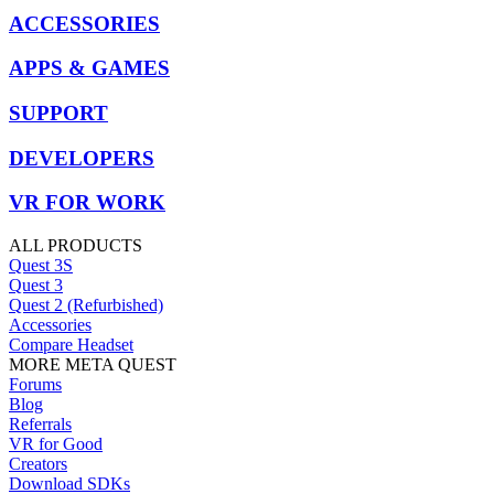
ACCESSORIES
APPS & GAMES
SUPPORT
DEVELOPERS
VR FOR WORK
ALL PRODUCTS
Quest 3S
Quest 3
Quest 2 (Refurbished)
Accessories
Compare Headset
MORE META QUEST
Forums
Blog
Referrals
VR for Good
Creators
Download SDKs