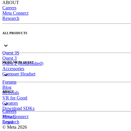
ABOUT
Careers
Meta Connect
Research
ALL PRODUCTS
Quest 3S
Quest 3
MORE META QUEST
Quest 2 (Refurbished)
Accessories
Compare Headset
Forums
Blog
ABOUT
Referrals
VR for Good
Creators
Download SDKs
Careers
Meta Connect
Privacy
Research
Legal
© Meta 2026