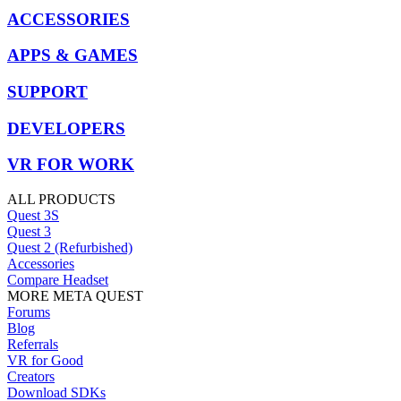
ACCESSORIES
APPS & GAMES
SUPPORT
DEVELOPERS
VR FOR WORK
ALL PRODUCTS
Quest 3S
Quest 3
Quest 2 (Refurbished)
Accessories
Compare Headset
MORE META QUEST
Forums
Blog
Referrals
VR for Good
Creators
Download SDKs