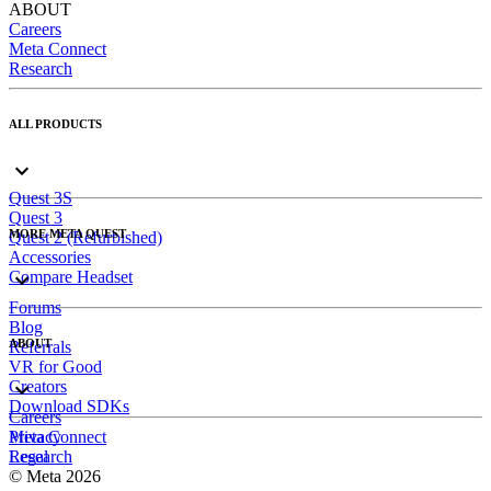
ABOUT
Careers
Meta Connect
Research
ALL PRODUCTS
Quest 3S
Quest 3
MORE META QUEST
Quest 2 (Refurbished)
Accessories
Compare Headset
Forums
Blog
ABOUT
Referrals
VR for Good
Creators
Download SDKs
Careers
Meta Connect
Privacy
Research
Legal
© Meta 2026