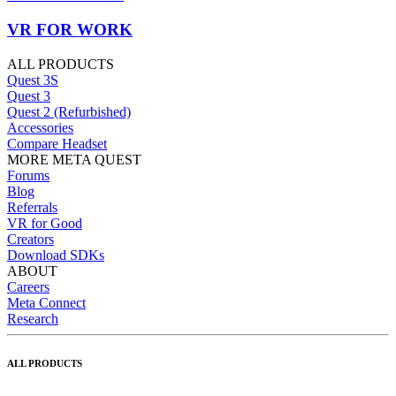
VR FOR WORK
ALL PRODUCTS
Quest 3S
Quest 3
Quest 2 (Refurbished)
Accessories
Compare Headset
MORE META QUEST
Forums
Blog
Referrals
VR for Good
Creators
Download SDKs
ABOUT
Careers
Meta Connect
Research
ALL PRODUCTS