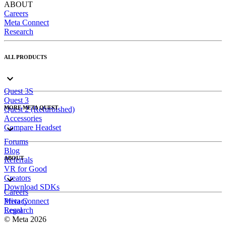
ABOUT
Careers
Meta Connect
Research
ALL PRODUCTS
Quest 3S
Quest 3
MORE META QUEST
Quest 2 (Refurbished)
Accessories
Compare Headset
Forums
Blog
ABOUT
Referrals
VR for Good
Creators
Download SDKs
Careers
Meta Connect
Privacy
Research
Legal
© Meta 2026