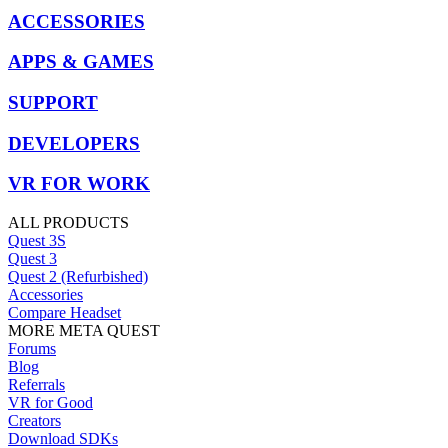
ACCESSORIES
APPS & GAMES
SUPPORT
DEVELOPERS
VR FOR WORK
ALL PRODUCTS
Quest 3S
Quest 3
Quest 2 (Refurbished)
Accessories
Compare Headset
MORE META QUEST
Forums
Blog
Referrals
VR for Good
Creators
Download SDKs