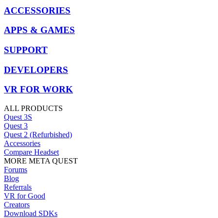
ACCESSORIES
APPS & GAMES
SUPPORT
DEVELOPERS
VR FOR WORK
ALL PRODUCTS
Quest 3S
Quest 3
Quest 2 (Refurbished)
Accessories
Compare Headset
MORE META QUEST
Forums
Blog
Referrals
VR for Good
Creators
Download SDKs