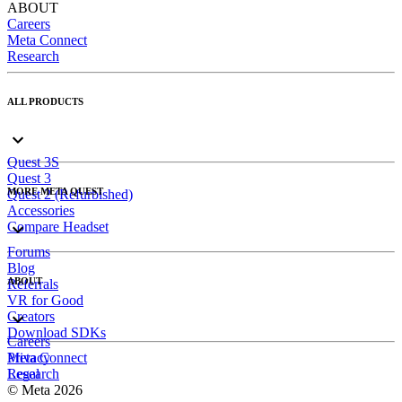
ABOUT
Careers
Meta Connect
Research
ALL PRODUCTS
Quest 3S
Quest 3
MORE META QUEST
Quest 2 (Refurbished)
Accessories
Compare Headset
Forums
Blog
ABOUT
Referrals
VR for Good
Creators
Download SDKs
Careers
Meta Connect
Privacy
Research
Legal
© Meta 2026