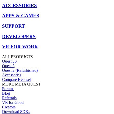
ACCESSORIES
APPS & GAMES
SUPPORT
DEVELOPERS
VR FOR WORK
ALL PRODUCTS
Quest 3S
Quest 3
Quest 2 (Refurbished)
Accessories
Compare Headset
MORE META QUEST
Forums
Blog
Referrals
VR for Good
Creators
Download SDKs