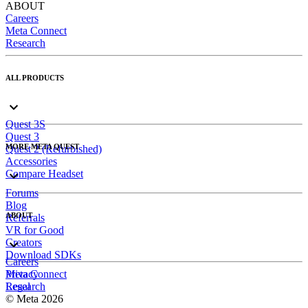
ABOUT
Careers
Meta Connect
Research
ALL PRODUCTS
Quest 3S
Quest 3
MORE META QUEST
Quest 2 (Refurbished)
Accessories
Compare Headset
Forums
Blog
ABOUT
Referrals
VR for Good
Creators
Download SDKs
Careers
Meta Connect
Privacy
Research
Legal
© Meta 2026