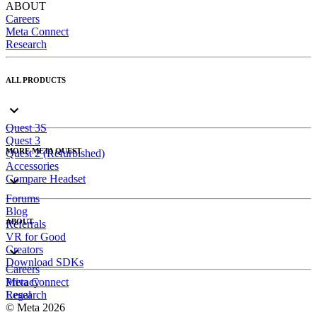
ABOUT
Careers
Meta Connect
Research
ALL PRODUCTS
Quest 3S
Quest 3
MORE META QUEST
Quest 2 (Refurbished)
Accessories
Compare Headset
Forums
Blog
ABOUT
Referrals
VR for Good
Creators
Download SDKs
Careers
Meta Connect
Privacy
Research
Legal
© Meta 2026