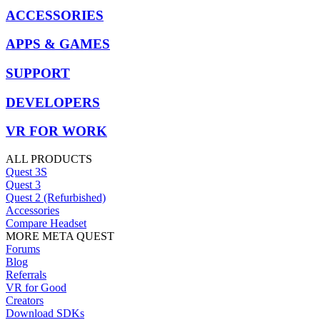
ACCESSORIES
APPS & GAMES
SUPPORT
DEVELOPERS
VR FOR WORK
ALL PRODUCTS
Quest 3S
Quest 3
Quest 2 (Refurbished)
Accessories
Compare Headset
MORE META QUEST
Forums
Blog
Referrals
VR for Good
Creators
Download SDKs