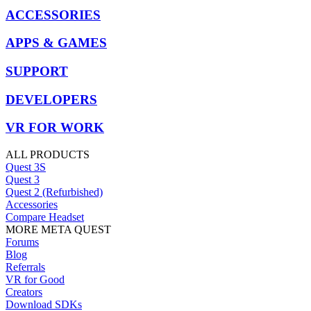
ACCESSORIES
APPS & GAMES
SUPPORT
DEVELOPERS
VR FOR WORK
ALL PRODUCTS
Quest 3S
Quest 3
Quest 2 (Refurbished)
Accessories
Compare Headset
MORE META QUEST
Forums
Blog
Referrals
VR for Good
Creators
Download SDKs