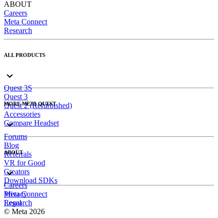
ABOUT
Careers
Meta Connect
Research
ALL PRODUCTS
Quest 3S
Quest 3
MORE META QUEST
Quest 2 (Refurbished)
Accessories
Compare Headset
Forums
Blog
ABOUT
Referrals
VR for Good
Creators
Download SDKs
Careers
Meta Connect
Privacy
Research
Legal
© Meta 2026