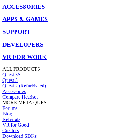
ACCESSORIES
APPS & GAMES
SUPPORT
DEVELOPERS
VR FOR WORK
ALL PRODUCTS
Quest 3S
Quest 3
Quest 2 (Refurbished)
Accessories
Compare Headset
MORE META QUEST
Forums
Blog
Referrals
VR for Good
Creators
Download SDKs