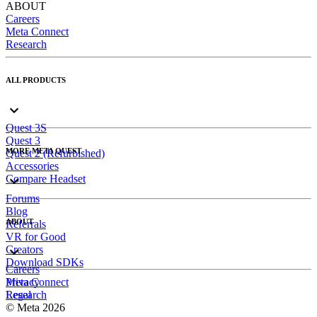
ABOUT
Careers
Meta Connect
Research
ALL PRODUCTS
Quest 3S
Quest 3
MORE META QUEST
Quest 2 (Refurbished)
Accessories
Compare Headset
Forums
Blog
ABOUT
Referrals
VR for Good
Creators
Download SDKs
Careers
Meta Connect
Privacy
Research
Legal
© Meta 2026