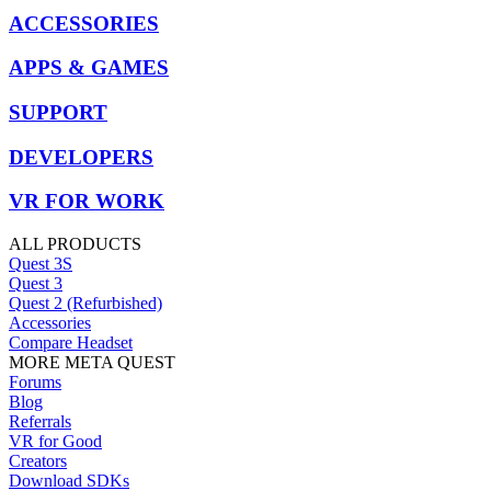
ACCESSORIES
APPS & GAMES
SUPPORT
DEVELOPERS
VR FOR WORK
ALL PRODUCTS
Quest 3S
Quest 3
Quest 2 (Refurbished)
Accessories
Compare Headset
MORE META QUEST
Forums
Blog
Referrals
VR for Good
Creators
Download SDKs