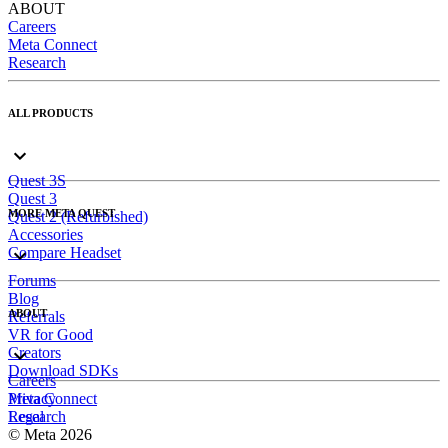
ABOUT
Careers
Meta Connect
Research
ALL PRODUCTS
Quest 3S
Quest 3
MORE META QUEST
Quest 2 (Refurbished)
Accessories
Compare Headset
Forums
Blog
ABOUT
Referrals
VR for Good
Creators
Download SDKs
Careers
Meta Connect
Privacy
Research
Legal
© Meta 2026