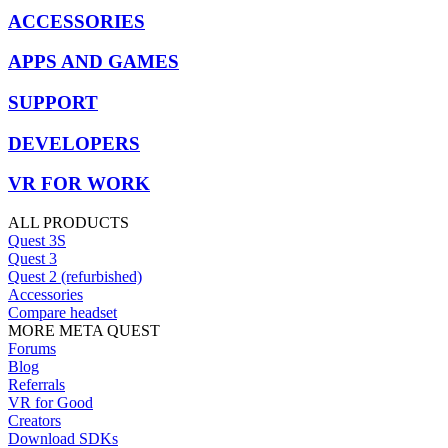
ACCESSORIES
APPS AND GAMES
SUPPORT
DEVELOPERS
VR FOR WORK
ALL PRODUCTS
Quest 3S
Quest 3
Quest 2 (refurbished)
Accessories
Compare headset
MORE META QUEST
Forums
Blog
Referrals
VR for Good
Creators
Download SDKs