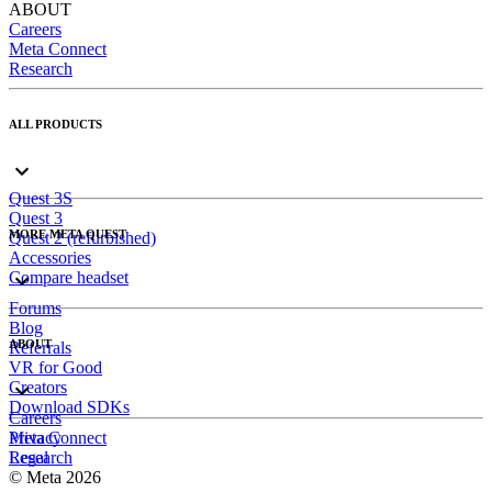
ABOUT
Careers
Meta Connect
Research
ALL PRODUCTS
Quest 3S
Quest 3
MORE META QUEST
Quest 2 (refurbished)
Accessories
Compare headset
Forums
Blog
ABOUT
Referrals
VR for Good
Creators
Download SDKs
Careers
Meta Connect
Privacy
Research
Legal
© Meta 2026