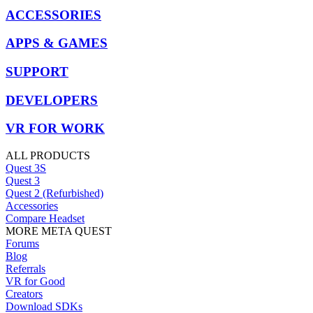
ACCESSORIES
APPS & GAMES
SUPPORT
DEVELOPERS
VR FOR WORK
ALL PRODUCTS
Quest 3S
Quest 3
Quest 2 (Refurbished)
Accessories
Compare Headset
MORE META QUEST
Forums
Blog
Referrals
VR for Good
Creators
Download SDKs