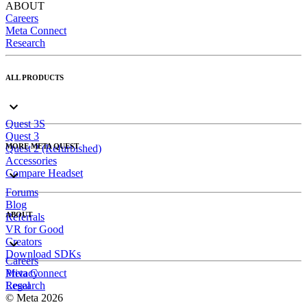
ABOUT
Careers
Meta Connect
Research
ALL PRODUCTS
Quest 3S
Quest 3
MORE META QUEST
Quest 2 (Refurbished)
Accessories
Compare Headset
Forums
Blog
ABOUT
Referrals
VR for Good
Creators
Download SDKs
Careers
Meta Connect
Privacy
Research
Legal
© Meta 2026