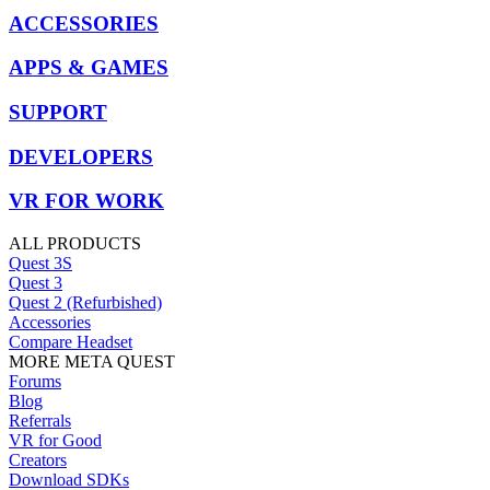
ACCESSORIES
APPS & GAMES
SUPPORT
DEVELOPERS
VR FOR WORK
ALL PRODUCTS
Quest 3S
Quest 3
Quest 2 (Refurbished)
Accessories
Compare Headset
MORE META QUEST
Forums
Blog
Referrals
VR for Good
Creators
Download SDKs