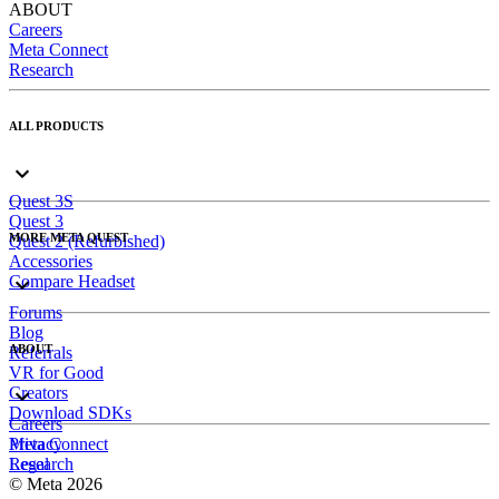
ABOUT
Careers
Meta Connect
Research
ALL PRODUCTS
Quest 3S
Quest 3
MORE META QUEST
Quest 2 (Refurbished)
Accessories
Compare Headset
Forums
Blog
ABOUT
Referrals
VR for Good
Creators
Download SDKs
Careers
Meta Connect
Privacy
Research
Legal
© Meta 2026