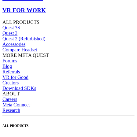
VR FOR WORK
ALL PRODUCTS
Quest 3S
Quest 3
Quest 2 (Refurbished)
Accessories
Compare Headset
MORE META QUEST
Forums
Blog
Referrals
VR for Good
Creators
Download SDKs
ABOUT
Careers
Meta Connect
Research
ALL PRODUCTS