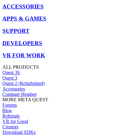
ACCESSORIES
APPS & GAMES
SUPPORT
DEVELOPERS
VR FOR WORK
ALL PRODUCTS
Quest 3S
Quest 3
Quest 2 (Refurbished)
Accessories
Compare Headset
MORE META QUEST
Forums
Blog
Referrals
VR for Good
Creators
Download SDKs