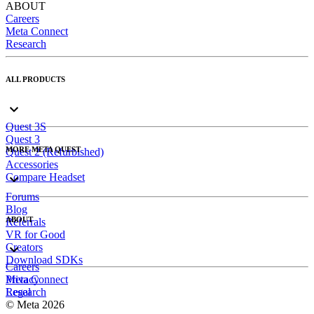
ABOUT
Careers
Meta Connect
Research
ALL PRODUCTS
Quest 3S
Quest 3
MORE META QUEST
Quest 2 (Refurbished)
Accessories
Compare Headset
Forums
Blog
ABOUT
Referrals
VR for Good
Creators
Download SDKs
Careers
Meta Connect
Privacy
Research
Legal
© Meta 2026