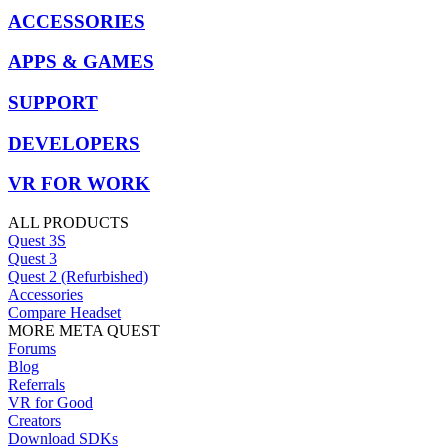
ACCESSORIES
APPS & GAMES
SUPPORT
DEVELOPERS
VR FOR WORK
ALL PRODUCTS
Quest 3S
Quest 3
Quest 2 (Refurbished)
Accessories
Compare Headset
MORE META QUEST
Forums
Blog
Referrals
VR for Good
Creators
Download SDKs