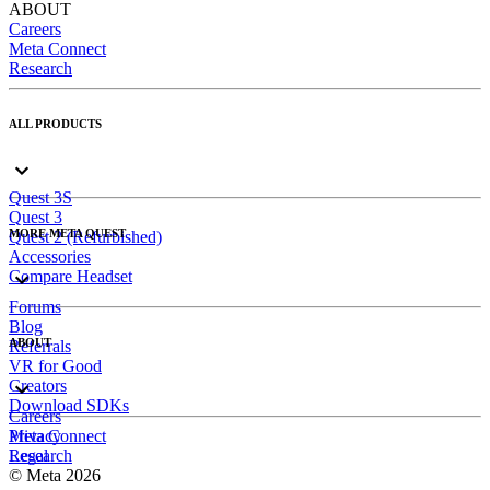
ABOUT
Careers
Meta Connect
Research
ALL PRODUCTS
Quest 3S
Quest 3
MORE META QUEST
Quest 2 (Refurbished)
Accessories
Compare Headset
Forums
Blog
ABOUT
Referrals
VR for Good
Creators
Download SDKs
Careers
Meta Connect
Privacy
Research
Legal
© Meta 2026