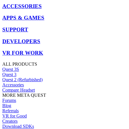
ACCESSORIES
APPS & GAMES
SUPPORT
DEVELOPERS
VR FOR WORK
ALL PRODUCTS
Quest 3S
Quest 3
Quest 2 (Refurbished)
Accessories
Compare Headset
MORE META QUEST
Forums
Blog
Referrals
VR for Good
Creators
Download SDKs