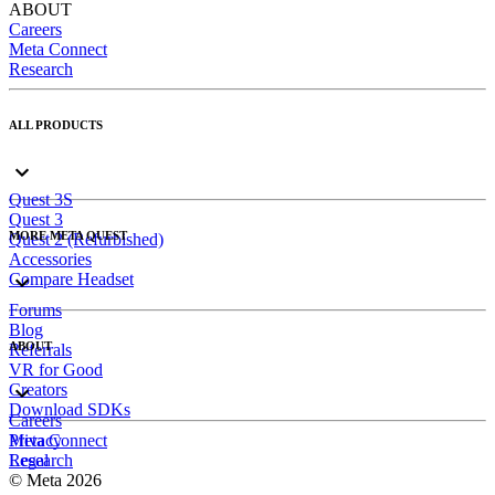
ABOUT
Careers
Meta Connect
Research
ALL PRODUCTS
Quest 3S
Quest 3
MORE META QUEST
Quest 2 (Refurbished)
Accessories
Compare Headset
Forums
Blog
ABOUT
Referrals
VR for Good
Creators
Download SDKs
Careers
Meta Connect
Privacy
Research
Legal
© Meta 2026