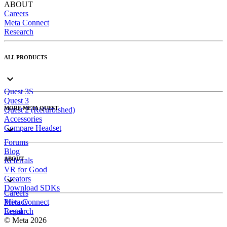
ABOUT
Careers
Meta Connect
Research
ALL PRODUCTS
Quest 3S
Quest 3
MORE META QUEST
Quest 2 (Refurbished)
Accessories
Compare Headset
Forums
Blog
ABOUT
Referrals
VR for Good
Creators
Download SDKs
Careers
Meta Connect
Privacy
Research
Legal
© Meta 2026