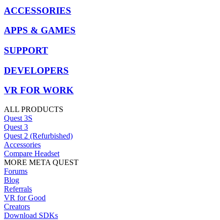
ACCESSORIES
APPS & GAMES
SUPPORT
DEVELOPERS
VR FOR WORK
ALL PRODUCTS
Quest 3S
Quest 3
Quest 2 (Refurbished)
Accessories
Compare Headset
MORE META QUEST
Forums
Blog
Referrals
VR for Good
Creators
Download SDKs