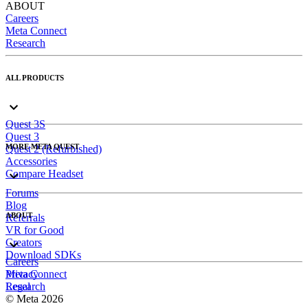
ABOUT
Careers
Meta Connect
Research
ALL PRODUCTS
Quest 3S
Quest 3
MORE META QUEST
Quest 2 (Refurbished)
Accessories
Compare Headset
Forums
Blog
ABOUT
Referrals
VR for Good
Creators
Download SDKs
Careers
Meta Connect
Privacy
Research
Legal
© Meta 2026