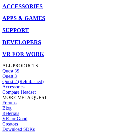
ACCESSORIES
APPS & GAMES
SUPPORT
DEVELOPERS
VR FOR WORK
ALL PRODUCTS
Quest 3S
Quest 3
Quest 2 (Refurbished)
Accessories
Compare Headset
MORE META QUEST
Forums
Blog
Referrals
VR for Good
Creators
Download SDKs