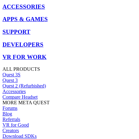
ACCESSORIES
APPS & GAMES
SUPPORT
DEVELOPERS
VR FOR WORK
ALL PRODUCTS
Quest 3S
Quest 3
Quest 2 (Refurbished)
Accessories
Compare Headset
MORE META QUEST
Forums
Blog
Referrals
VR for Good
Creators
Download SDKs