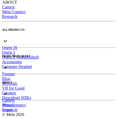
ABOUT
Careers
Meta Connect
Research
ALL PRODUCTS
Quest 3S
Quest 3
MORE META QUEST
Quest 2 (Refurbished)
Accessories
Compare Headset
Forums
Blog
ABOUT
Referrals
VR for Good
Creators
Download SDKs
Careers
Meta Connect
Privacy
Research
Legal
© Meta 2026