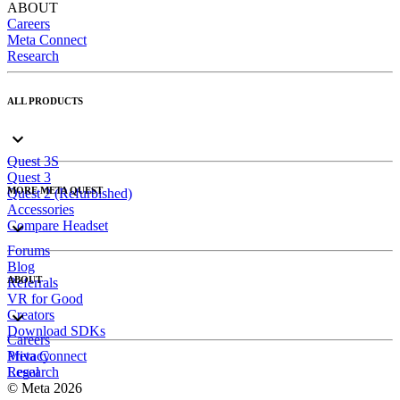
ABOUT
Careers
Meta Connect
Research
ALL PRODUCTS
Quest 3S
Quest 3
MORE META QUEST
Quest 2 (Refurbished)
Accessories
Compare Headset
Forums
Blog
ABOUT
Referrals
VR for Good
Creators
Download SDKs
Careers
Meta Connect
Privacy
Research
Legal
© Meta 2026