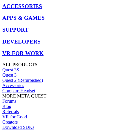
ACCESSORIES
APPS & GAMES
SUPPORT
DEVELOPERS
VR FOR WORK
ALL PRODUCTS
Quest 3S
Quest 3
Quest 2 (Refurbished)
Accessories
Compare Headset
MORE META QUEST
Forums
Blog
Referrals
VR for Good
Creators
Download SDKs