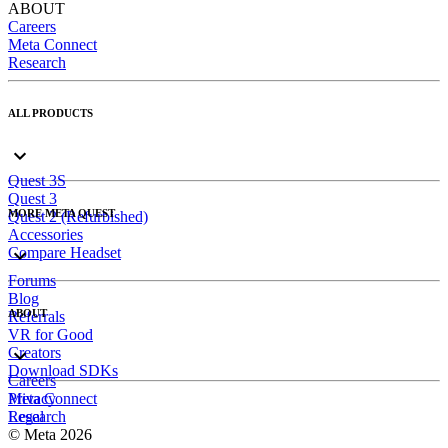
ABOUT
Careers
Meta Connect
Research
ALL PRODUCTS
Quest 3S
Quest 3
MORE META QUEST
Quest 2 (Refurbished)
Accessories
Compare Headset
Forums
Blog
ABOUT
Referrals
VR for Good
Creators
Download SDKs
Careers
Meta Connect
Privacy
Research
Legal
© Meta 2026