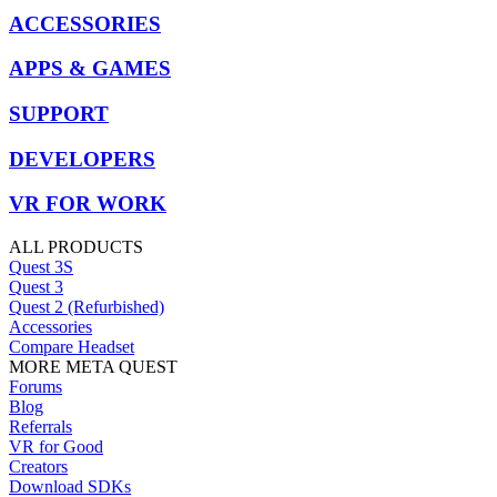
ACCESSORIES
APPS & GAMES
SUPPORT
DEVELOPERS
VR FOR WORK
ALL PRODUCTS
Quest 3S
Quest 3
Quest 2 (Refurbished)
Accessories
Compare Headset
MORE META QUEST
Forums
Blog
Referrals
VR for Good
Creators
Download SDKs