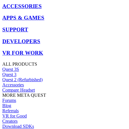
ACCESSORIES
APPS & GAMES
SUPPORT
DEVELOPERS
VR FOR WORK
ALL PRODUCTS
Quest 3S
Quest 3
Quest 2 (Refurbished)
Accessories
Compare Headset
MORE META QUEST
Forums
Blog
Referrals
VR for Good
Creators
Download SDKs