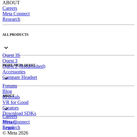
ABOUT
Careers
Meta Connect
Research
ALL PRODUCTS
Quest 3S
Quest 3
MORE META QUEST
Quest 2 (Refurbished)
Accessories
Compare Headset
Forums
Blog
ABOUT
Referrals
VR for Good
Creators
Download SDKs
Careers
Meta Connect
Privacy
Research
Legal
© Meta 2026