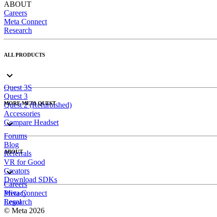
ABOUT
Careers
Meta Connect
Research
ALL PRODUCTS
Quest 3S
Quest 3
MORE META QUEST
Quest 2 (Refurbished)
Accessories
Compare Headset
Forums
Blog
ABOUT
Referrals
VR for Good
Creators
Download SDKs
Careers
Meta Connect
Privacy
Research
Legal
© Meta 2026