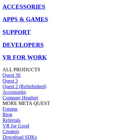
ACCESSORIES
APPS & GAMES
SUPPORT
DEVELOPERS
VR FOR WORK
ALL PRODUCTS
Quest 3S
Quest 3
Quest 2 (Refurbished)
Accessories
Compare Headset
MORE META QUEST
Forums
Blog
Referrals
VR for Good
Creators
Download SDKs