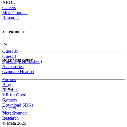
ABOUT
Careers
Meta Connect
Research
ALL PRODUCTS
Quest 3S
Quest 3
MORE META QUEST
Quest 2 (Refurbished)
Accessories
Compare Headset
Forums
Blog
ABOUT
Referrals
VR for Good
Creators
Download SDKs
Careers
Meta Connect
Privacy
Research
Legal
© Meta 2026