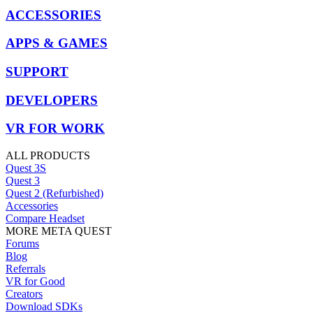
ACCESSORIES
APPS & GAMES
SUPPORT
DEVELOPERS
VR FOR WORK
ALL PRODUCTS
Quest 3S
Quest 3
Quest 2 (Refurbished)
Accessories
Compare Headset
MORE META QUEST
Forums
Blog
Referrals
VR for Good
Creators
Download SDKs