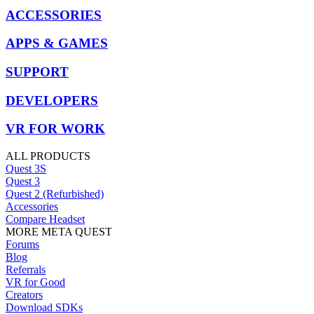
ACCESSORIES
APPS & GAMES
SUPPORT
DEVELOPERS
VR FOR WORK
ALL PRODUCTS
Quest 3S
Quest 3
Quest 2 (Refurbished)
Accessories
Compare Headset
MORE META QUEST
Forums
Blog
Referrals
VR for Good
Creators
Download SDKs