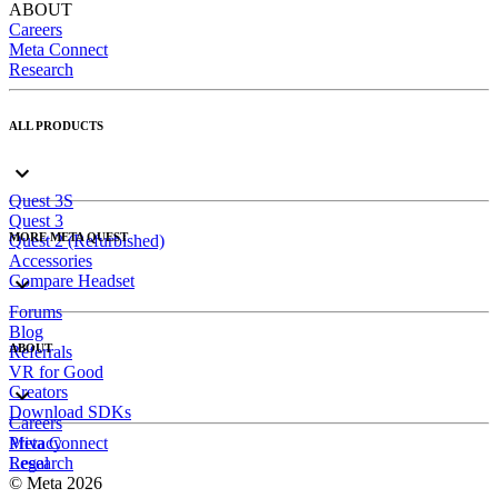
ABOUT
Careers
Meta Connect
Research
ALL PRODUCTS
Quest 3S
Quest 3
MORE META QUEST
Quest 2 (Refurbished)
Accessories
Compare Headset
Forums
Blog
ABOUT
Referrals
VR for Good
Creators
Download SDKs
Careers
Meta Connect
Privacy
Research
Legal
© Meta 2026