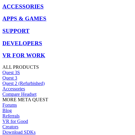
ACCESSORIES
APPS & GAMES
SUPPORT
DEVELOPERS
VR FOR WORK
ALL PRODUCTS
Quest 3S
Quest 3
Quest 2 (Refurbished)
Accessories
Compare Headset
MORE META QUEST
Forums
Blog
Referrals
VR for Good
Creators
Download SDKs