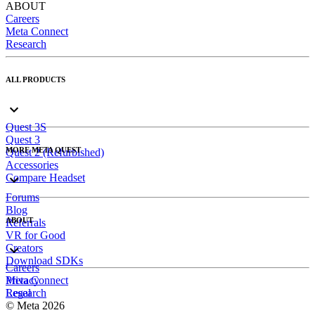
ABOUT
Careers
Meta Connect
Research
ALL PRODUCTS
Quest 3S
Quest 3
MORE META QUEST
Quest 2 (Refurbished)
Accessories
Compare Headset
Forums
Blog
ABOUT
Referrals
VR for Good
Creators
Download SDKs
Careers
Meta Connect
Privacy
Research
Legal
© Meta 2026