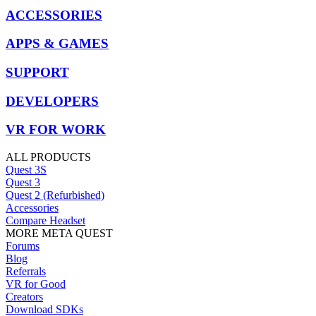
ACCESSORIES
APPS & GAMES
SUPPORT
DEVELOPERS
VR FOR WORK
ALL PRODUCTS
Quest 3S
Quest 3
Quest 2 (Refurbished)
Accessories
Compare Headset
MORE META QUEST
Forums
Blog
Referrals
VR for Good
Creators
Download SDKs