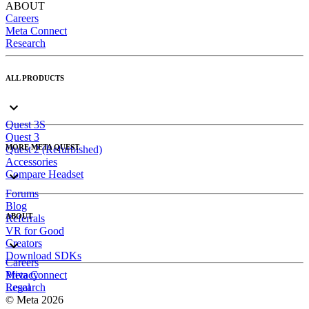
ABOUT
Careers
Meta Connect
Research
ALL PRODUCTS
Quest 3S
Quest 3
MORE META QUEST
Quest 2 (Refurbished)
Accessories
Compare Headset
Forums
Blog
ABOUT
Referrals
VR for Good
Creators
Download SDKs
Careers
Meta Connect
Privacy
Research
Legal
© Meta 2026