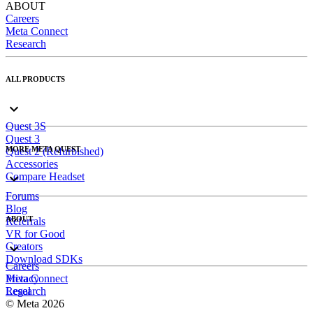
ABOUT
Careers
Meta Connect
Research
ALL PRODUCTS
Quest 3S
Quest 3
MORE META QUEST
Quest 2 (Refurbished)
Accessories
Compare Headset
Forums
Blog
ABOUT
Referrals
VR for Good
Creators
Download SDKs
Careers
Meta Connect
Privacy
Research
Legal
© Meta 2026