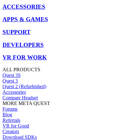
ACCESSORIES
APPS & GAMES
SUPPORT
DEVELOPERS
VR FOR WORK
ALL PRODUCTS
Quest 3S
Quest 3
Quest 2 (Refurbished)
Accessories
Compare Headset
MORE META QUEST
Forums
Blog
Referrals
VR for Good
Creators
Download SDKs