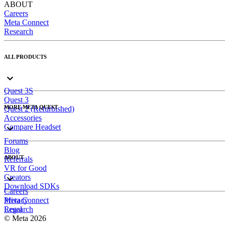
ABOUT
Careers
Meta Connect
Research
ALL PRODUCTS
Quest 3S
Quest 3
MORE META QUEST
Quest 2 (Refurbished)
Accessories
Compare Headset
Forums
Blog
ABOUT
Referrals
VR for Good
Creators
Download SDKs
Careers
Meta Connect
Privacy
Research
Legal
© Meta 2026