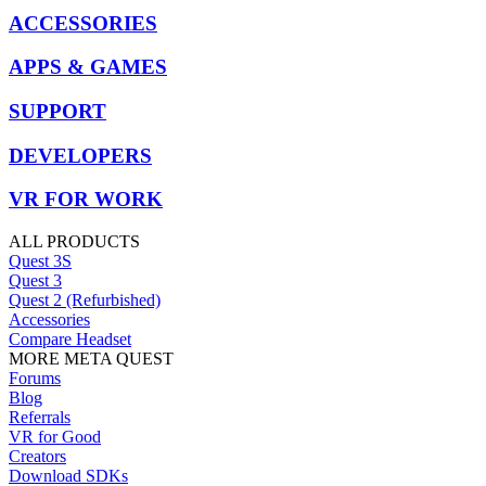
ACCESSORIES
APPS & GAMES
SUPPORT
DEVELOPERS
VR FOR WORK
ALL PRODUCTS
Quest 3S
Quest 3
Quest 2 (Refurbished)
Accessories
Compare Headset
MORE META QUEST
Forums
Blog
Referrals
VR for Good
Creators
Download SDKs