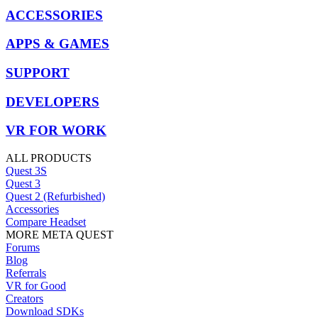
ACCESSORIES
APPS & GAMES
SUPPORT
DEVELOPERS
VR FOR WORK
ALL PRODUCTS
Quest 3S
Quest 3
Quest 2 (Refurbished)
Accessories
Compare Headset
MORE META QUEST
Forums
Blog
Referrals
VR for Good
Creators
Download SDKs