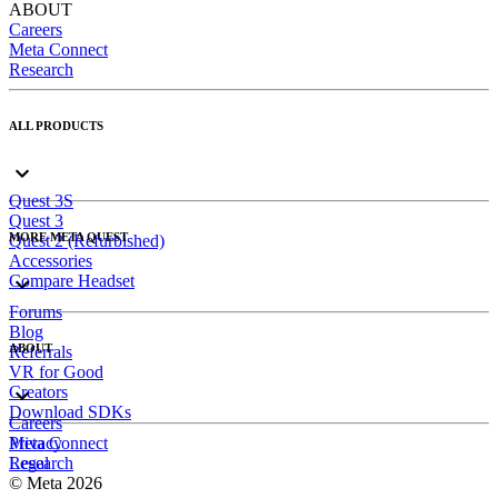
ABOUT
Careers
Meta Connect
Research
ALL PRODUCTS
Quest 3S
Quest 3
MORE META QUEST
Quest 2 (Refurbished)
Accessories
Compare Headset
Forums
Blog
ABOUT
Referrals
VR for Good
Creators
Download SDKs
Careers
Meta Connect
Privacy
Research
Legal
© Meta 2026