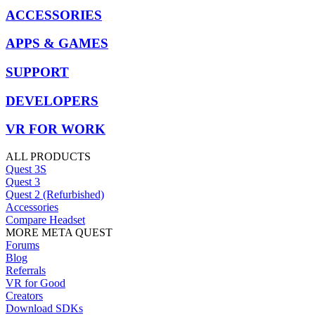
ACCESSORIES
APPS & GAMES
SUPPORT
DEVELOPERS
VR FOR WORK
ALL PRODUCTS
Quest 3S
Quest 3
Quest 2 (Refurbished)
Accessories
Compare Headset
MORE META QUEST
Forums
Blog
Referrals
VR for Good
Creators
Download SDKs