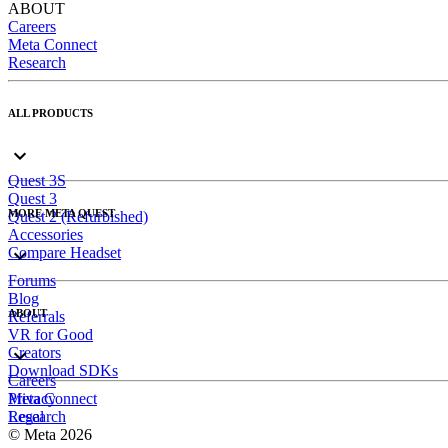
ABOUT
Careers
Meta Connect
Research
ALL PRODUCTS
Quest 3S
Quest 3
MORE META QUEST
Quest 2 (Refurbished)
Accessories
Compare Headset
Forums
Blog
ABOUT
Referrals
VR for Good
Creators
Download SDKs
Careers
Meta Connect
Privacy
Research
Legal
© Meta 2026