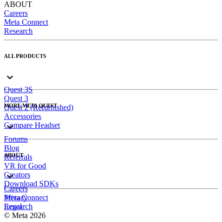
ABOUT
Careers
Meta Connect
Research
ALL PRODUCTS
Quest 3S
Quest 3
MORE META QUEST
Quest 2 (Refurbished)
Accessories
Compare Headset
Forums
Blog
ABOUT
Referrals
VR for Good
Creators
Download SDKs
Careers
Meta Connect
Privacy
Research
Legal
© Meta 2026