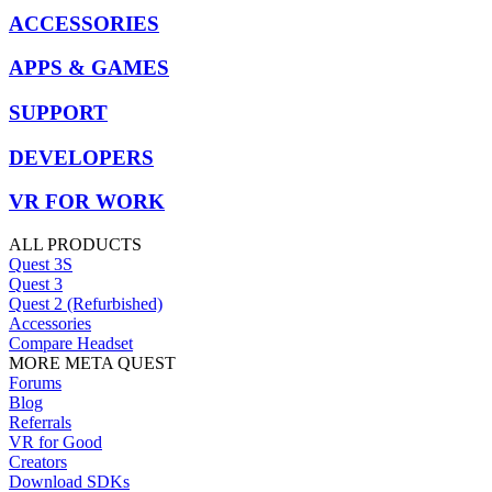
ACCESSORIES
APPS & GAMES
SUPPORT
DEVELOPERS
VR FOR WORK
ALL PRODUCTS
Quest 3S
Quest 3
Quest 2 (Refurbished)
Accessories
Compare Headset
MORE META QUEST
Forums
Blog
Referrals
VR for Good
Creators
Download SDKs