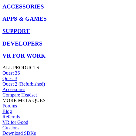
ACCESSORIES
APPS & GAMES
SUPPORT
DEVELOPERS
VR FOR WORK
ALL PRODUCTS
Quest 3S
Quest 3
Quest 2 (Refurbished)
Accessories
Compare Headset
MORE META QUEST
Forums
Blog
Referrals
VR for Good
Creators
Download SDKs