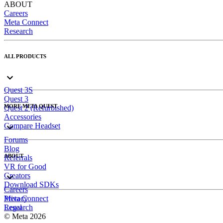
ABOUT
Careers
Meta Connect
Research
ALL PRODUCTS
Quest 3S
Quest 3
MORE META QUEST
Quest 2 (Refurbished)
Accessories
Compare Headset
Forums
Blog
ABOUT
Referrals
VR for Good
Creators
Download SDKs
Careers
Meta Connect
Privacy
Research
Legal
© Meta 2026