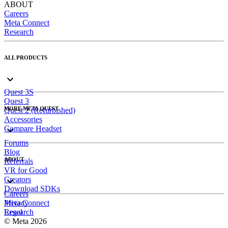
ABOUT
Careers
Meta Connect
Research
ALL PRODUCTS
Quest 3S
Quest 3
MORE META QUEST
Quest 2 (Refurbished)
Accessories
Compare Headset
Forums
Blog
ABOUT
Referrals
VR for Good
Creators
Download SDKs
Careers
Meta Connect
Privacy
Research
Legal
© Meta 2026