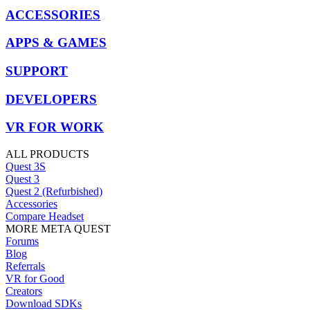
ACCESSORIES
APPS & GAMES
SUPPORT
DEVELOPERS
VR FOR WORK
ALL PRODUCTS
Quest 3S
Quest 3
Quest 2 (Refurbished)
Accessories
Compare Headset
MORE META QUEST
Forums
Blog
Referrals
VR for Good
Creators
Download SDKs