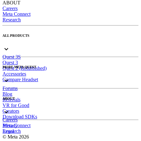
ABOUT
Careers
Meta Connect
Research
ALL PRODUCTS
Quest 3S
Quest 3
MORE META QUEST
Quest 2 (Refurbished)
Accessories
Compare Headset
Forums
Blog
ABOUT
Referrals
VR for Good
Creators
Download SDKs
Careers
Meta Connect
Privacy
Research
Legal
© Meta 2026