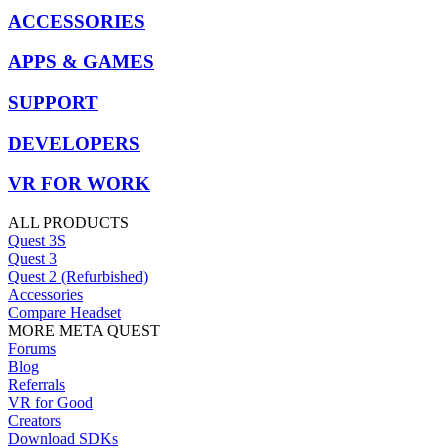
ACCESSORIES
APPS & GAMES
SUPPORT
DEVELOPERS
VR FOR WORK
ALL PRODUCTS
Quest 3S
Quest 3
Quest 2 (Refurbished)
Accessories
Compare Headset
MORE META QUEST
Forums
Blog
Referrals
VR for Good
Creators
Download SDKs